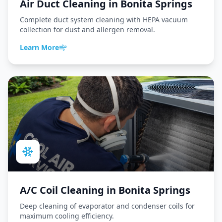
Air Duct Cleaning
in
Bonita Springs
Complete duct system cleaning with HEPA vacuum
collection for dust and allergen removal.
Learn More
A/C Coil Cleaning
in
Bonita Springs
Deep cleaning of evaporator and condenser coils for
maximum cooling efficiency.