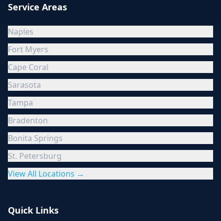
Service Areas
Naples
Fort Myers
Cape Coral
Sarasota
Tampa
Bradenton
Bonita Springs
St. Petersburg
View All Locations →
Quick Links