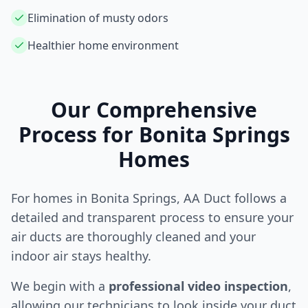
Elimination of musty odors
Healthier home environment
Our Comprehensive
Process for
Bonita Springs
Homes
For homes in
Bonita Springs
, AA Duct follows a
detailed and transparent process to ensure your
air ducts are thoroughly cleaned and your
indoor air stays healthy.
We begin with a
professional video inspection
,
allowing our technicians to look inside your duct