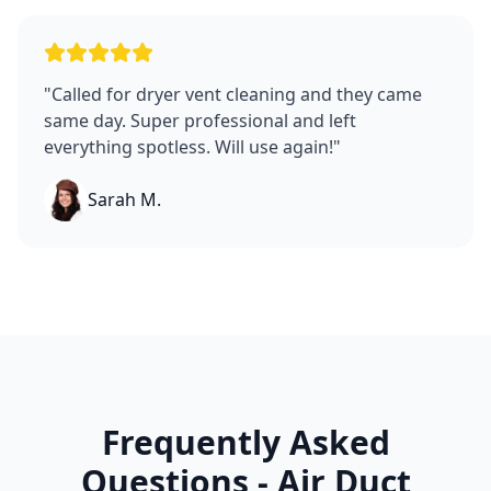
"
Called for dryer vent cleaning and they came
same day. Super professional and left
everything spotless. Will use again!
"
Sarah M.
Frequently Asked
Questions - Air Duct