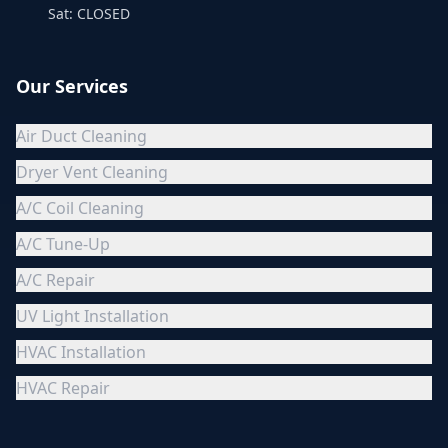
Sat: CLOSED
Our Services
Air Duct Cleaning
Dryer Vent Cleaning
A/C Coil Cleaning
A/C Tune-Up
A/C Repair
UV Light Installation
HVAC Installation
HVAC Repair