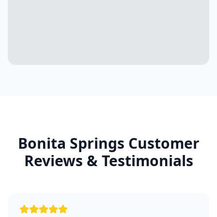
Bonita Springs
Customer
Reviews & Testimonials