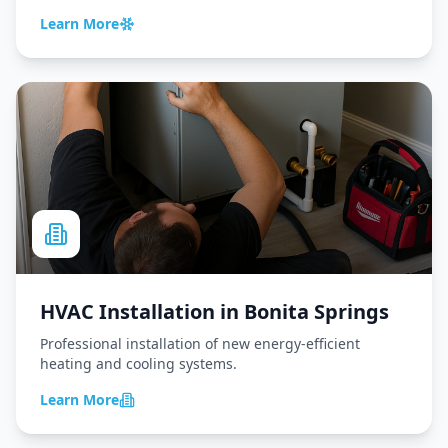
Learn More
HVAC Installation
in
Bonita Springs
Professional installation of new energy-efficient
heating and cooling systems.
Learn More