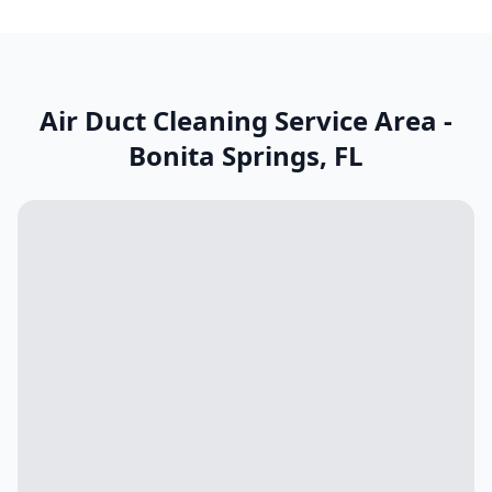
Air Duct Cleaning Service Area -
Bonita Springs
,
FL