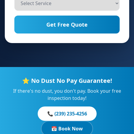
Get Free Quote
⭐ No Dust No Pay Guarantee!
If there's no dust, you don't pay. Book your free
inspection today!
📞 (239) 235-4256
📅 Book Now