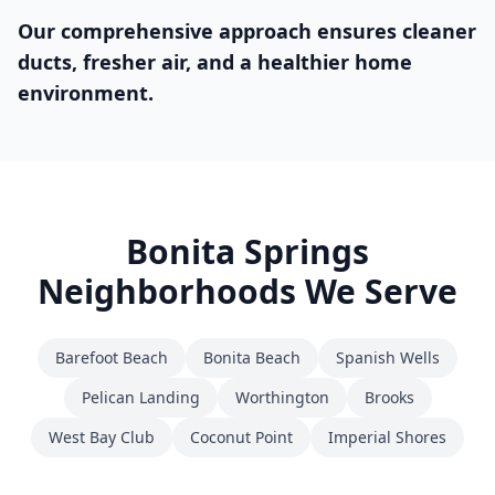
Our comprehensive approach ensures cleaner
ducts, fresher air, and a healthier home
environment.
Bonita Springs
Neighborhoods We Serve
Barefoot Beach
Bonita Beach
Spanish Wells
Pelican Landing
Worthington
Brooks
West Bay Club
Coconut Point
Imperial Shores