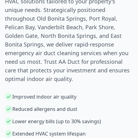
HVAC solutions tailored to your property's
unique needs. Strategically positioned
throughout Old
Bonita Springs
, Port Royal,
Pelican Bay, Vanderbilt Beach, Park Shore,
Golden Gate, North
Bonita Springs
, and East
Bonita Springs
, we deliver rapid-response
emergency air duct cleaning services when you
need us most. Trust AA Duct for professional
care that protects your investment and ensures
optimal indoor air quality.
Improved indoor air quality
Reduced allergens and dust
Lower energy bills (up to 30% savings)
Extended HVAC system lifespan