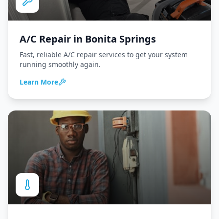
A/C Repair
in
Bonita Springs
Fast, reliable A/C repair services to get your system
running smoothly again.
Learn More