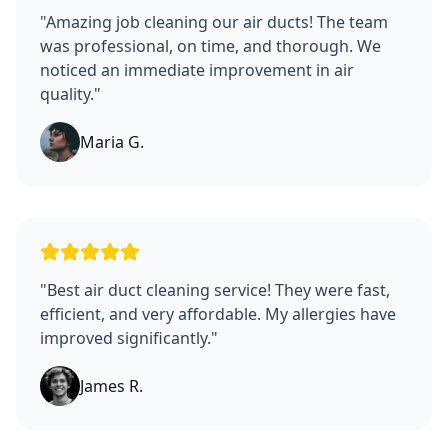
"
Amazing job cleaning our air ducts! The team
was professional, on time, and thorough. We
noticed an immediate improvement in air
quality.
"
Maria G.
"
Best air duct cleaning service! They were fast,
efficient, and very affordable. My allergies have
improved significantly.
"
James R.