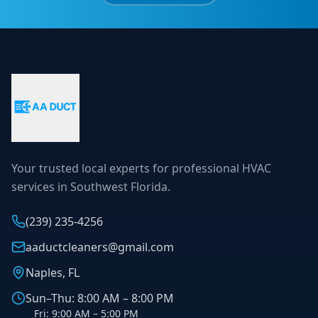
Your trusted local experts for professional HVAC
services in Southwest Florida.
(239) 235-4256
aaductcleaners@gmail.com
Naples, FL
Sun–Thu: 8:00 AM – 8:00 PM
Fri: 9:00 AM – 5:00 PM