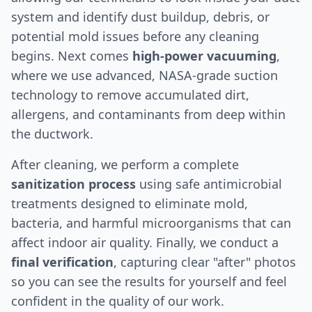
system and identify dust buildup, debris, or
potential mold issues before any cleaning
begins. Next comes
high-power vacuuming
,
where we use advanced, NASA-grade suction
technology to remove accumulated dirt,
allergens, and contaminants from deep within
the ductwork.
After cleaning, we perform a complete
sanitization process
using safe antimicrobial
treatments designed to eliminate mold,
bacteria, and harmful microorganisms that can
affect indoor air quality. Finally, we conduct a
final verification
, capturing clear "after" photos
so you can see the results for yourself and feel
confident in the quality of our work.