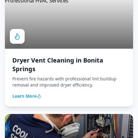
Dryer Vent Cleaning
in
Bonita
Springs
Prevent fire hazards with professional lint buildup
removal and improved dryer efficiency.
Learn More