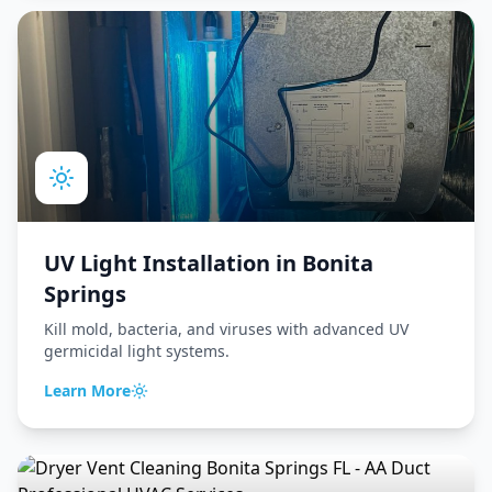
UV Light Installation
in
Bonita
Springs
Kill mold, bacteria, and viruses with advanced UV
germicidal light systems.
Learn More