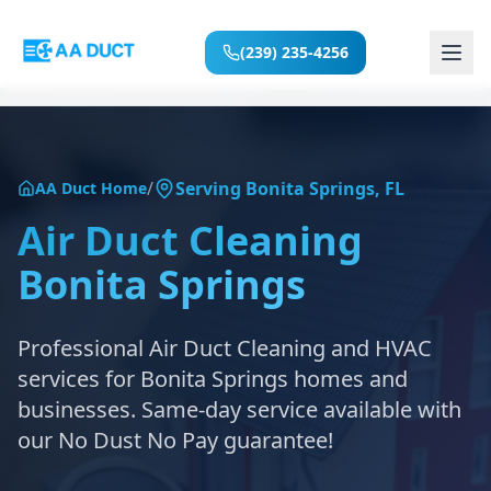
(239) 235-4256
Home
/
Serving
Bonita Springs
,
FL
AA Duct Home
Services
Air Duct Cleaning
Bonita Springs
Locations
About
Professional Air Duct Cleaning and HVAC
services for
Bonita Springs
homes and
Reviews
businesses. Same-day service available with
our No Dust No Pay guarantee!
Blog