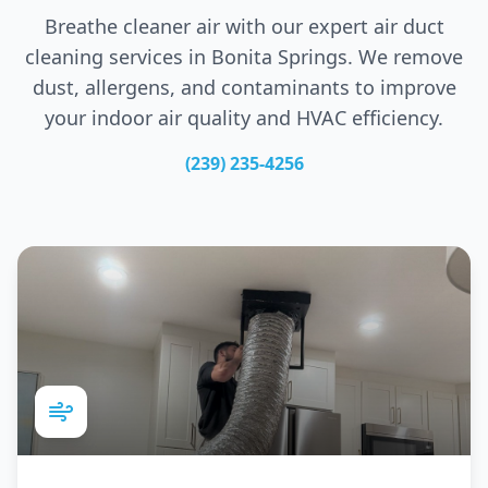
Breathe cleaner air with our expert air duct
cleaning services in
Bonita Springs
. We remove
dust, allergens, and contaminants to improve
your indoor air quality and HVAC efficiency.
(239) 235-4256