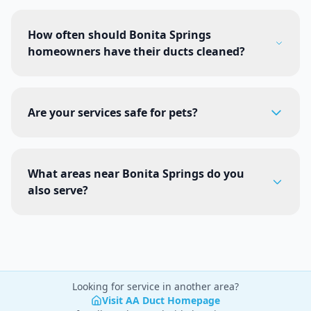
How often should Bonita Springs
homeowners have their ducts cleaned?
Are your services safe for pets?
What areas near Bonita Springs do you
also serve?
Looking for service in another area?
Visit AA Duct Homepage