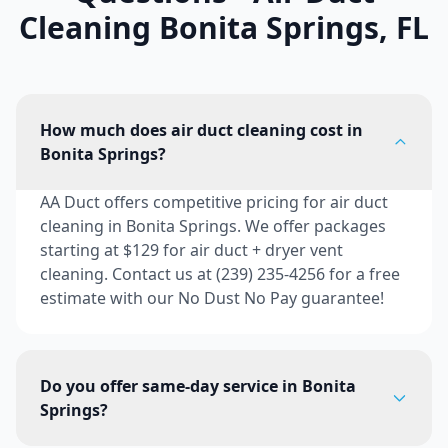
Cleaning
Bonita Springs
,
FL
How much does air duct cleaning cost in
Bonita Springs?
AA Duct offers competitive pricing for air duct
cleaning in Bonita Springs. We offer packages
starting at $129 for air duct + dryer vent
cleaning. Contact us at (239) 235-4256 for a free
estimate with our No Dust No Pay guarantee!
Do you offer same-day service in Bonita
Springs?