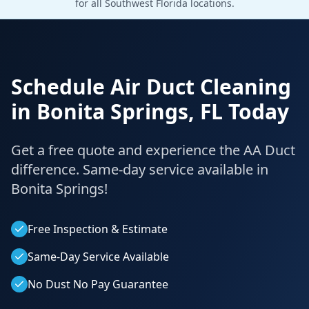
for all Southwest Florida locations.
Schedule Air Duct Cleaning
in
Bonita Springs
,
FL
Today
Get a free quote and experience the AA Duct
difference. Same-day service available in
Bonita Springs
!
Free Inspection & Estimate
Same-Day Service Available
No Dust No Pay Guarantee