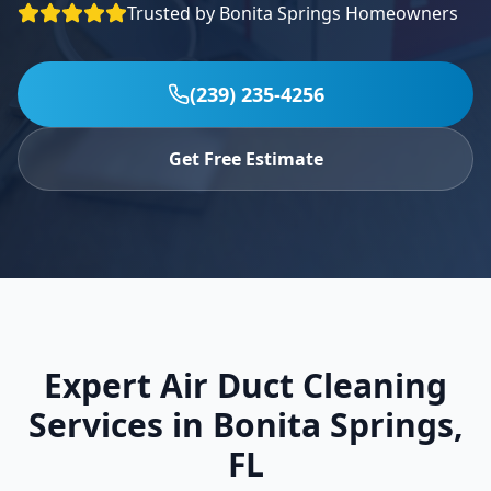
Trusted by
Bonita Springs
Homeowners
Specials
Contact
(239) 235-4256
(239) 235-4256
Get Free Estimate
Expert Air Duct Cleaning
Services in
Bonita Springs
,
FL