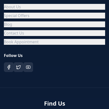
About Us
Special Offers
Blog
Contact Us
Book Appointment
Follow Us
Find Us