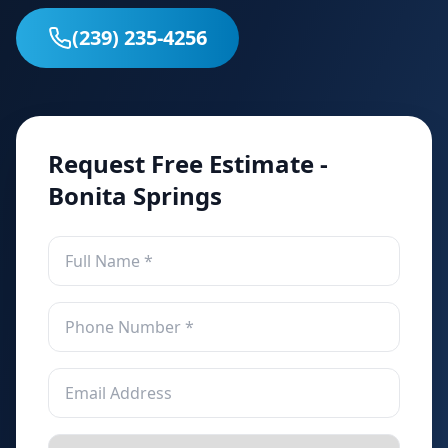
(239) 235-4256
Request Free Estimate -
Bonita Springs