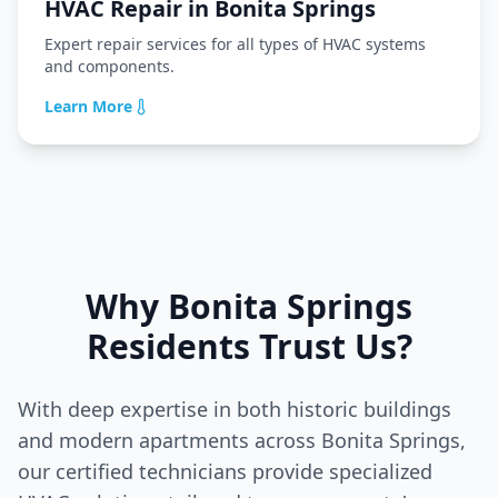
HVAC Repair
in
Bonita Springs
Expert repair services for all types of HVAC systems
and components.
Learn More
Why
Bonita Springs
Residents Trust Us?
With deep expertise in both historic buildings
and modern apartments across
Bonita Springs
,
our certified technicians provide specialized