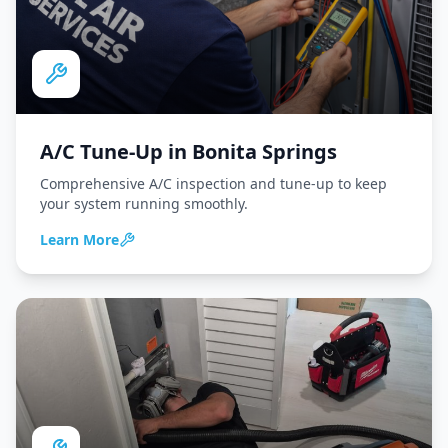
A/C Tune-Up
in
Bonita Springs
Comprehensive A/C inspection and tune-up to keep
your system running smoothly.
Learn More