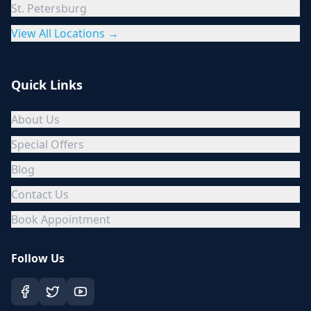
St. Petersburg
View All Locations →
Quick Links
About Us
Special Offers
Blog
Contact Us
Book Appointment
Follow Us