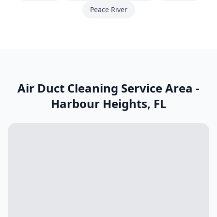
Peace River
Air Duct Cleaning Service Area -
Harbour Heights
,
FL