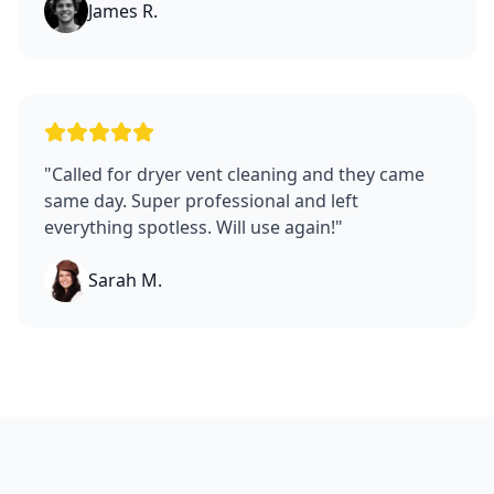
James R.
"
Called for dryer vent cleaning and they came
same day. Super professional and left
everything spotless. Will use again!
"
Sarah M.