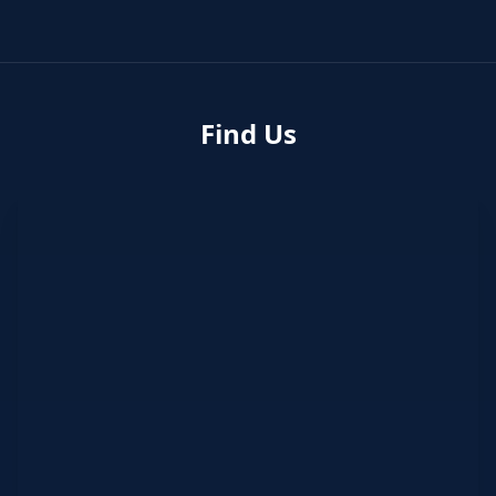
Find Us