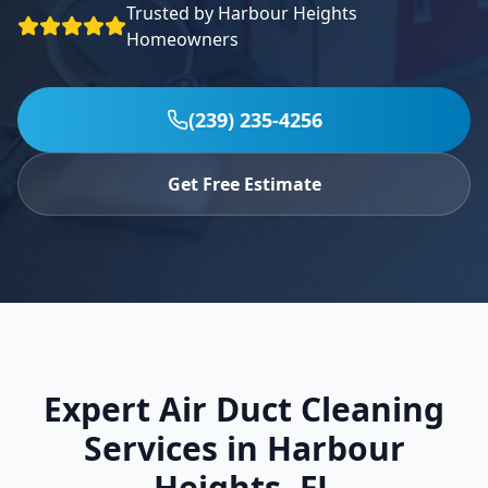
Trusted by
Harbour Heights
Specials
Homeowners
Contact
(239) 235-4256
(239) 235-4256
Get Free Estimate
Expert Air Duct Cleaning
Services in
Harbour
Heights
,
FL