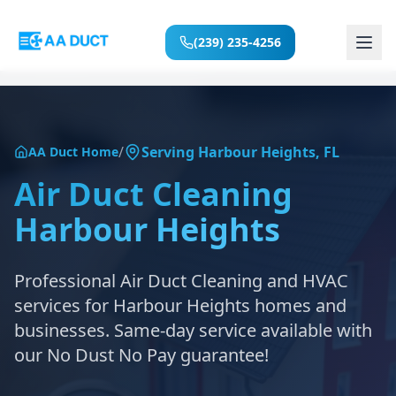
(239) 235-4256
Home
/
Serving
Harbour Heights
,
FL
AA Duct Home
Services
Air Duct Cleaning
Harbour Heights
Locations
About
Professional Air Duct Cleaning and HVAC
services for
Harbour Heights
homes and
Reviews
businesses. Same-day service available with
our No Dust No Pay guarantee!
Blog