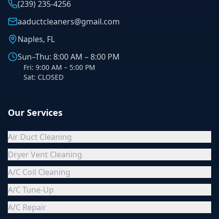
(239) 235-4256
aaductcleaners@gmail.com
Naples, FL
Sun–Thu: 8:00 AM – 8:00 PM
Fri: 9:00 AM – 5:00 PM
Sat: CLOSED
Our Services
Air Duct Cleaning
Dryer Vent Cleaning
A/C Coil Cleaning
A/C Tune-Up
A/C Repair