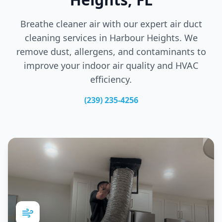
Breathe cleaner air with our expert air duct
cleaning services in
Harbour Heights
. We
remove dust, allergens, and contaminants to
improve your indoor air quality and HVAC
efficiency.
(239) 235-4256