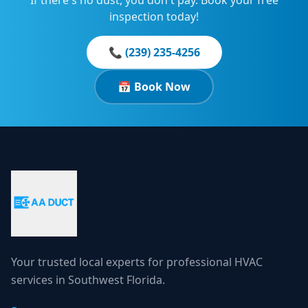
If there's no dust, you don't pay. Book your free
inspection today!
📞 (239) 235-4256
📅 Book Now
Your trusted local experts for professional HVAC
services in Southwest Florida.