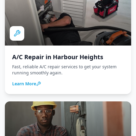
A/C Repair
in
Harbour Heights
Fast, reliable A/C repair services to get your system
running smoothly again.
Learn More