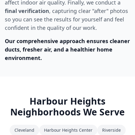
affect indoor air quality. Finally, we conduct a
final verification
, capturing clear "after" photos
so you can see the results for yourself and feel
confident in the quality of our work.
Our comprehensive approach ensures cleaner
ducts, fresher air, and a healthier home
environment.
Harbour Heights
Neighborhoods We Serve
Cleveland
Harbour Heights Center
Riverside