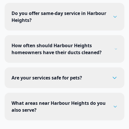
Do you offer same-day service in Harbour
Heights?
How often should Harbour Heights
homeowners have their ducts cleaned?
Are your services safe for pets?
What areas near Harbour Heights do you
also serve?