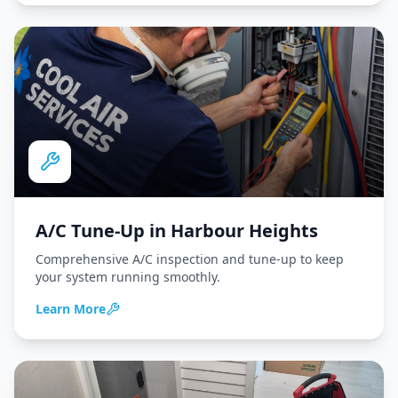
A/C Tune-Up
in
Harbour Heights
Comprehensive A/C inspection and tune-up to keep
your system running smoothly.
Learn More