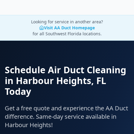
Looking for service in another area?
Visit AA Duct Homepage
for all Southwest Florida locations.
Schedule Air Duct Cleaning
in
Harbour Heights
,
FL
Today
Get a free quote and experience the AA Duct
difference. Same-day service available in
Harbour Heights
!