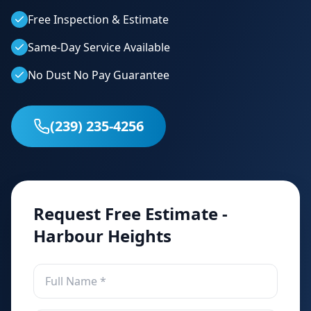
Free Inspection & Estimate
Same-Day Service Available
No Dust No Pay Guarantee
(239) 235-4256
Request Free Estimate -
Harbour Heights