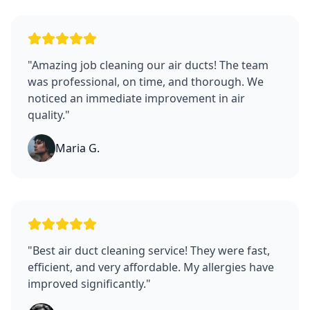
"
Amazing job cleaning our air ducts! The team
was professional, on time, and thorough. We
noticed an immediate improvement in air
quality.
"
Maria G.
"
Best air duct cleaning service! They were fast,
efficient, and very affordable. My allergies have
improved significantly.
"