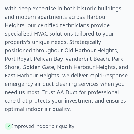
With deep expertise in both historic buildings
and modern apartments across
Harbour
Heights
, our certified technicians provide
specialized HVAC solutions tailored to your
property's unique needs. Strategically
positioned throughout Old
Harbour Heights
,
Port Royal, Pelican Bay, Vanderbilt Beach, Park
Shore, Golden Gate, North
Harbour Heights
, and
East
Harbour Heights
, we deliver rapid-response
emergency air duct cleaning services when you
need us most. Trust AA Duct for professional
care that protects your investment and ensures
optimal indoor air quality.
Improved indoor air quality