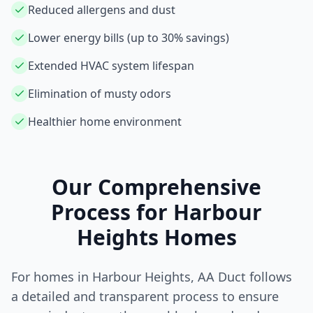
Reduced allergens and dust
Lower energy bills (up to 30% savings)
Extended HVAC system lifespan
Elimination of musty odors
Healthier home environment
Our Comprehensive
Process for
Harbour
Heights
Homes
For homes in
Harbour Heights
, AA Duct follows
a detailed and transparent process to ensure