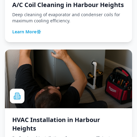
A/C Coil Cleaning
in
Harbour Heights
Deep cleaning of evaporator and condenser coils for
maximum cooling efficiency.
Learn More
HVAC Installation
in
Harbour
Heights