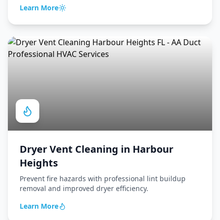
Learn More
Dryer Vent Cleaning
in
Harbour
Heights
Prevent fire hazards with professional lint buildup
removal and improved dryer efficiency.
Learn More