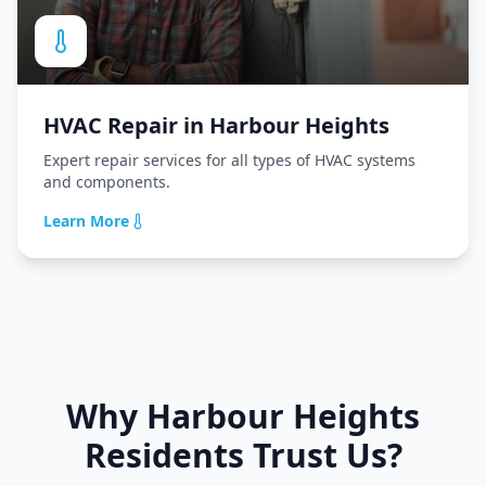
HVAC Repair
in
Harbour Heights
Expert repair services for all types of HVAC systems
and components.
Learn More
Why
Harbour Heights
Residents Trust Us?