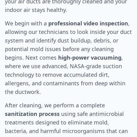
your air ducts are thoroughly cleaned and your
indoor air stays healthy.
We begin with a
professional video inspection
,
allowing our technicians to look inside your duct
system and identify dust buildup, debris, or
potential mold issues before any cleaning
begins. Next comes
high-power vacuuming
,
where we use advanced, NASA-grade suction
technology to remove accumulated dirt,
allergens, and contaminants from deep within
the ductwork.
After cleaning, we perform a complete
sanitization process
using safe antimicrobial
treatments designed to eliminate mold,
bacteria, and harmful microorganisms that can