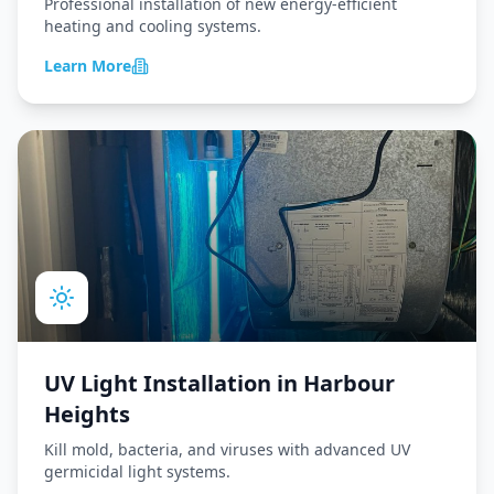
Professional installation of new energy-efficient
heating and cooling systems.
Learn More
UV Light Installation
in
Harbour
Heights
Kill mold, bacteria, and viruses with advanced UV
germicidal light systems.