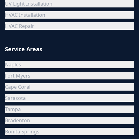
UV Light Installation
HVAC Installation
HVAC Repair
Service Areas
Naples
Fort Myers
Cape Coral
Sarasota
Tampa
Bradenton
Bonita Springs