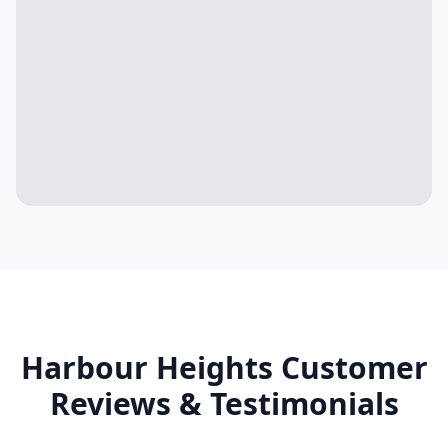
Harbour Heights
Customer
Reviews & Testimonials