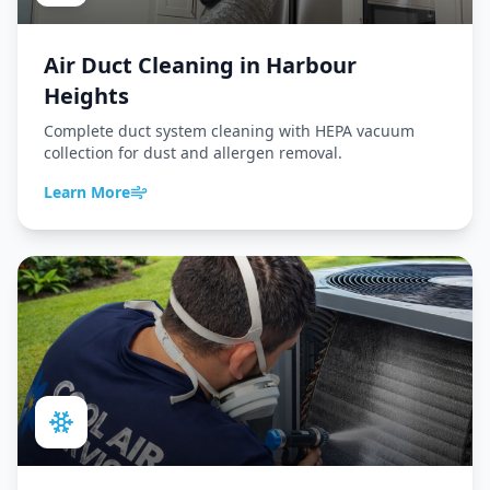
Air Duct Cleaning
in
Harbour
Heights
Complete duct system cleaning with HEPA vacuum
collection for dust and allergen removal.
Learn More