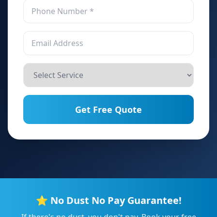
Get Free Quote
⭐ No Dust No Pay Guarantee!