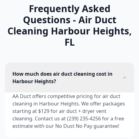
Frequently Asked
Questions - Air Duct
Cleaning
Harbour Heights
,
FL
How much does air duct cleaning cost in
Harbour Heights?
AA Duct offers competitive pricing for air duct
cleaning in Harbour Heights. We offer packages
starting at $129 for air duct + dryer vent
cleaning. Contact us at (239) 235-4256 for a free
estimate with our No Dust No Pay guarantee!