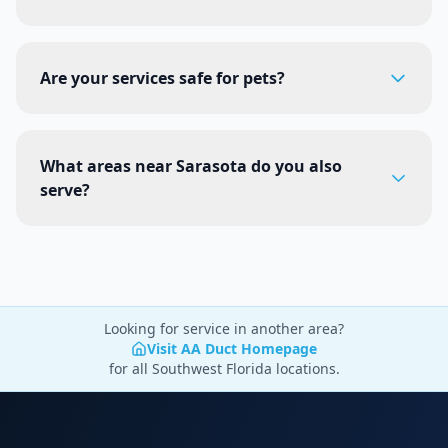
Are your services safe for pets?
What areas near Sarasota do you also
serve?
Looking for service in another area?
Visit AA Duct Homepage
for all Southwest Florida locations.