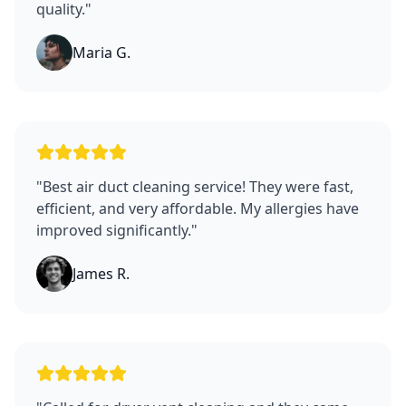
quality.
"
Maria G.
"
Best air duct cleaning service! They were fast,
efficient, and very affordable. My allergies have
improved significantly.
"
James R.