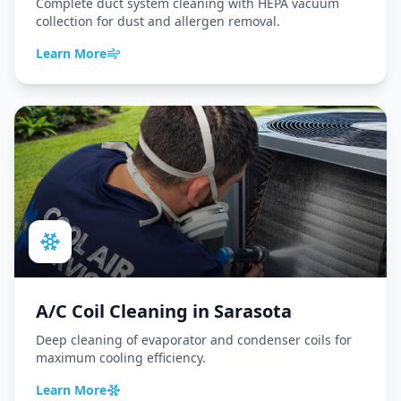
Complete duct system cleaning with HEPA vacuum
collection for dust and allergen removal.
Learn More
A/C Coil Cleaning
in
Sarasota
Deep cleaning of evaporator and condenser coils for
maximum cooling efficiency.
Learn More