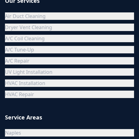
Our Services
Air Duct Cleaning
Dryer Vent Cleaning
A/C Coil Cleaning
A/C Tune-Up
A/C Repair
UV Light Installation
HVAC Installation
HVAC Repair
Service Areas
Naples