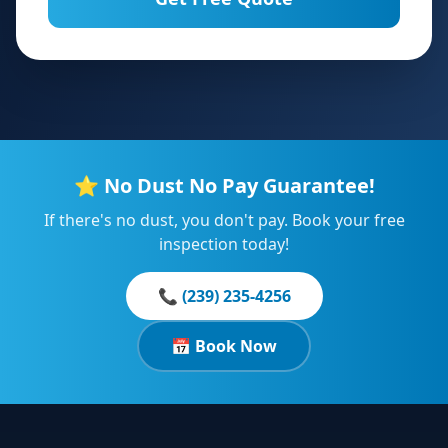
⭐ No Dust No Pay Guarantee!
If there's no dust, you don't pay. Book your free
inspection today!
📞 (239) 235-4256
📅 Book Now