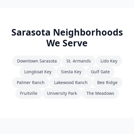
Sarasota
Neighborhoods
We Serve
Downtown Sarasota
St. Armands
Lido Key
Longboat Key
Siesta Key
Gulf Gate
Palmer Ranch
Lakewood Ranch
Bee Ridge
Fruitville
University Park
The Meadows