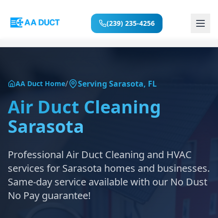
(239) 235-4256
Home
/
Serving
Sarasota
,
FL
AA Duct Home
Services
Air Duct Cleaning
Sarasota
Locations
About
Professional Air Duct Cleaning and HVAC
services for
Sarasota
homes and businesses.
Reviews
Same-day service available with our No Dust
No Pay guarantee!
Blog