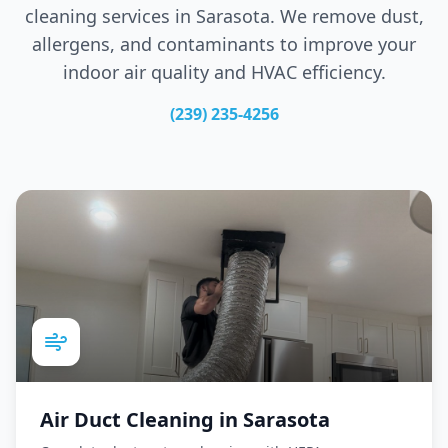
cleaning services in
Sarasota
. We remove dust,
allergens, and contaminants to improve your
indoor air quality and HVAC efficiency.
(239) 235-4256
Air Duct Cleaning
in
Sarasota