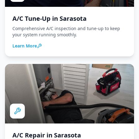
A/C Tune-Up
in
Sarasota
Comprehensive A/C inspection and tune-up to keep
your system running smoothly.
Learn More
A/C Repair
in
Sarasota