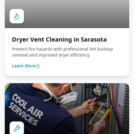
Dryer Vent Cleaning
in
Sarasota
Prevent fire hazards with professional lint buildup
removal and improved dryer efficiency.
Learn More