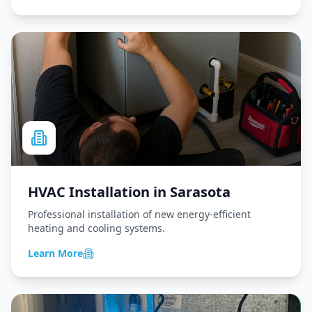
HVAC Installation
in
Sarasota
Professional installation of new energy-efficient
heating and cooling systems.
Learn More