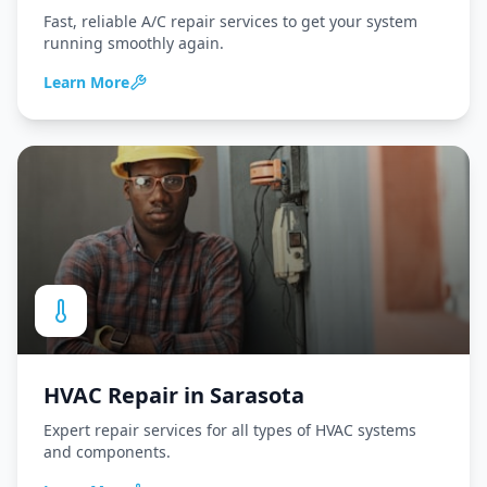
Fast, reliable A/C repair services to get your system
running smoothly again.
Learn More
HVAC Repair
in
Sarasota
Expert repair services for all types of HVAC systems
and components.