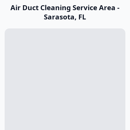
Air Duct Cleaning Service Area -
Sarasota
,
FL