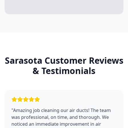
Sarasota
Customer Reviews
& Testimonials
"
Amazing job cleaning our air ducts! The team
was professional, on time, and thorough. We
noticed an immediate improvement in air