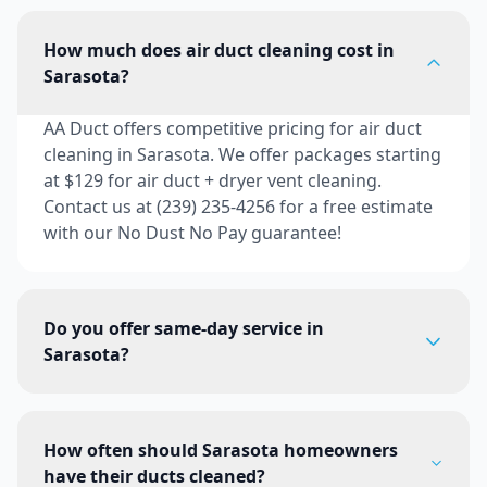
How much does air duct cleaning cost in
Sarasota?
AA Duct offers competitive pricing for air duct
cleaning in Sarasota. We offer packages starting
at $129 for air duct + dryer vent cleaning.
Contact us at (239) 235-4256 for a free estimate
with our No Dust No Pay guarantee!
Do you offer same-day service in
Sarasota?
How often should Sarasota homeowners
have their ducts cleaned?