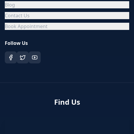
Blog
Contact Us
Book Appointment
Follow Us
Find Us