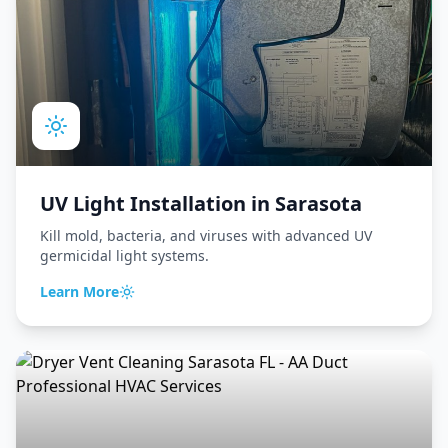
UV Light Installation
in
Sarasota
Kill mold, bacteria, and viruses with advanced UV
germicidal light systems.
Learn More