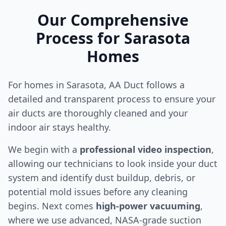
Our Comprehensive
Process for
Sarasota
Homes
For homes in
Sarasota
, AA Duct follows a
detailed and transparent process to ensure your
air ducts are thoroughly cleaned and your
indoor air stays healthy.
We begin with a
professional video inspection
,
allowing our technicians to look inside your duct
system and identify dust buildup, debris, or
potential mold issues before any cleaning
begins. Next comes
high-power vacuuming
,
where we use advanced, NASA-grade suction