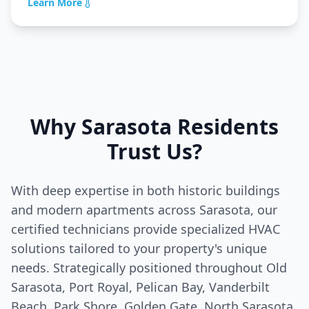
Learn More
Why
Sarasota
Residents
Trust Us?
With deep expertise in both historic buildings
and modern apartments across
Sarasota
, our
certified technicians provide specialized HVAC
solutions tailored to your property's unique
needs. Strategically positioned throughout Old
Sarasota
, Port Royal, Pelican Bay, Vanderbilt
Beach, Park Shore, Golden Gate, North
Sarasota
,