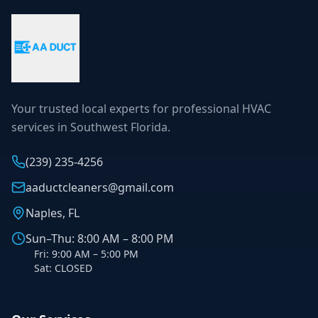
Your trusted local experts for professional HVAC
services in Southwest Florida.
(239) 235-4256
aaductcleaners@gmail.com
Naples, FL
Sun–Thu: 8:00 AM – 8:00 PM
Fri: 9:00 AM – 5:00 PM
Sat: CLOSED