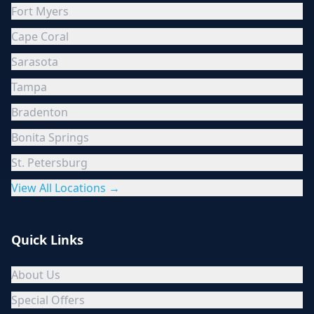
Fort Myers
Cape Coral
Sarasota
Tampa
Bradenton
Bonita Springs
St. Petersburg
View All Locations →
Quick Links
About Us
Special Offers