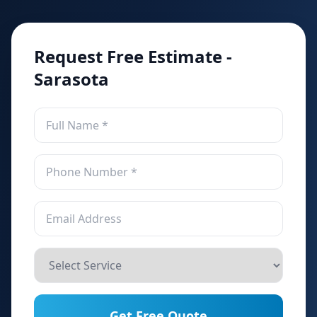
Request Free Estimate -
Sarasota
Get Free Quote