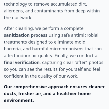
technology to remove accumulated dirt,
allergens, and contaminants from deep within
the ductwork.
After cleaning, we perform a complete
sanitization process
using safe antimicrobial
treatments designed to eliminate mold,
bacteria, and harmful microorganisms that can
affect indoor air quality. Finally, we conduct a
final verification
, capturing clear "after" photos
so you can see the results for yourself and feel
confident in the quality of our work.
Our comprehensive approach ensures cleaner
ducts, fresher air, and a healthier home
environment.