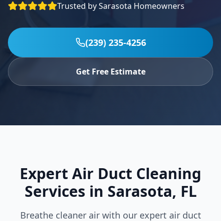
Trusted by
Sarasota
Homeowners
Specials
Contact
(239) 235-4256
(239) 235-4256
Get Free Estimate
Expert Air Duct Cleaning
Services in
Sarasota
,
FL
Breathe cleaner air with our expert air duct