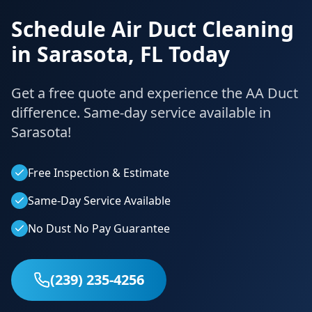
Schedule Air Duct Cleaning
in
Sarasota
,
FL
Today
Get a free quote and experience the AA Duct
difference. Same-day service available in
Sarasota
!
Free Inspection & Estimate
Same-Day Service Available
No Dust No Pay Guarantee
(239) 235-4256