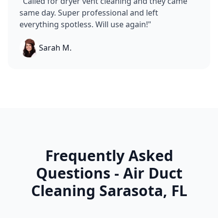
"
Called for dryer vent cleaning and they came
same day. Super professional and left
everything spotless. Will use again!
"
Sarah M.
Frequently Asked
Questions - Air Duct
Cleaning
Sarasota
,
FL