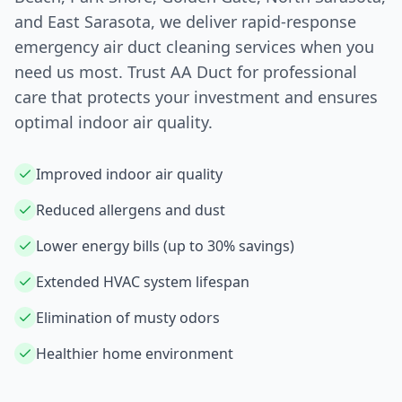
and East
Sarasota
, we deliver rapid-response
emergency air duct cleaning services when you
need us most. Trust AA Duct for professional
care that protects your investment and ensures
optimal indoor air quality.
Improved indoor air quality
Reduced allergens and dust
Lower energy bills (up to 30% savings)
Extended HVAC system lifespan
Elimination of musty odors
Healthier home environment